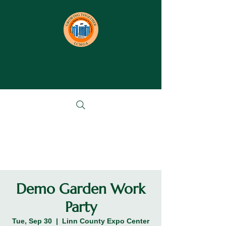
Demo Garden Work
Party
Tue, Sep 30
  |  
Linn County Expo Center