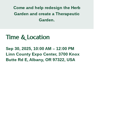
Come and help redesign the Herb
Garden and create a Therapeutic
Garden.
Time & Location
Sep 30, 2025, 10:00 AM – 12:00 PM
Linn County Expo Center, 3700 Knox
Butte Rd E, Albany, OR 97322, USA
Share this event
© 2026 Linn County Master Gardeners