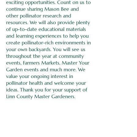
exciting opportunities. Count on us to
continue sharing Mason Bee and
other pollinator research and
resources. We will also provide plenty
of up-to-date educational materials
and learning experiences to help you
create pollinator-rich environments in
your own backyards. You will see us
throughout the year at community
events, Farmers Markets, Master Your
Garden events and much more. We
value your ongoing interest in
pollinator health and welcome your
ideas. Thank you for your support of
Linn County Master Gardeners.