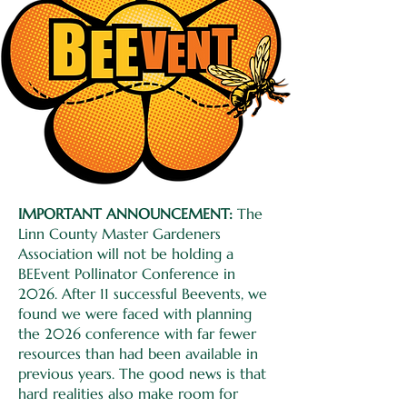
IMPORTANT ANNOUNCEMENT:
The
Linn County Master Gardeners
Association will not be holding a
BEEvent Pollinator Conference in
2026. After 11 successful Beevents, we
found we were faced with planning
the 2026 conference with far fewer
resources than had been available in
previous years. The good news is that
hard realities also make room for