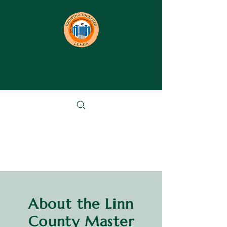
About the Linn
County Master