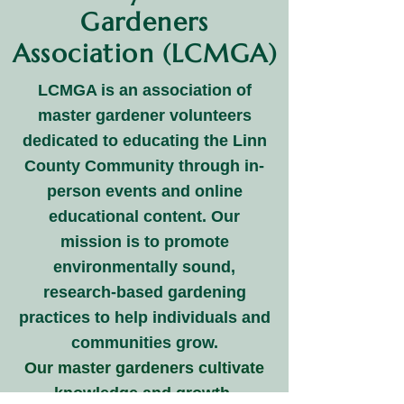
Gardeners
Association (LCMGA)
LCMGA is an association of
master gardener volunteers
dedicated to educating the Linn
County Community through in-
person events and online
educational content. Our
mission is to promote
environmentally sound,
research-based gardening
practices to help individuals and
communities grow.
Our master gardeners cultivate
knowledge and growth,