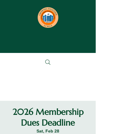
2026 Membership
Dues Deadline
Sat, Feb 28