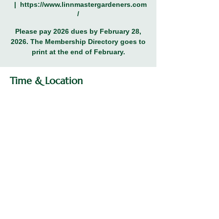
  |  
https://www.linnmastergardeners.com
/
Please pay 2026 dues by February 28,
2026. The Membership Directory goes to
print at the end of February.
Time & Location
Feb 28, 2026, 12:00 PM – 11:59 PM
https://www.linnmastergardeners.com/
Share this event
© 2026 Linn County Master Gardeners
Association.