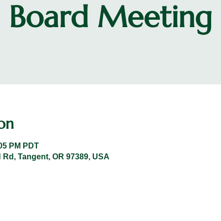
Board Meeting
on
:05 PM PDT
 Rd, Tangent, OR 97389, USA