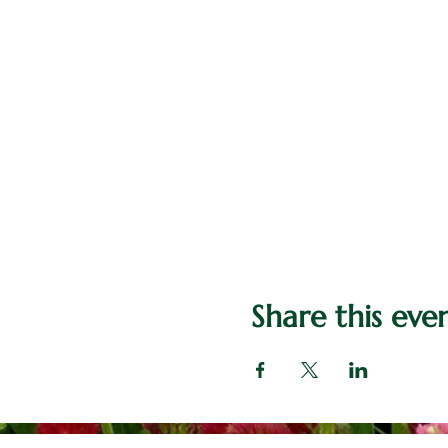
Share this eve