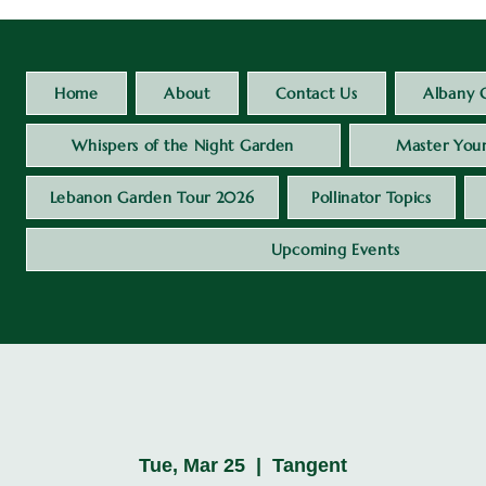
Home
About
Contact Us
Albany 
Whispers of the Night Garden
Master Your
Lebanon Garden Tour 2026
Pollinator Topics
Upcoming Events
Tue, Mar 25
  |  
Tangent