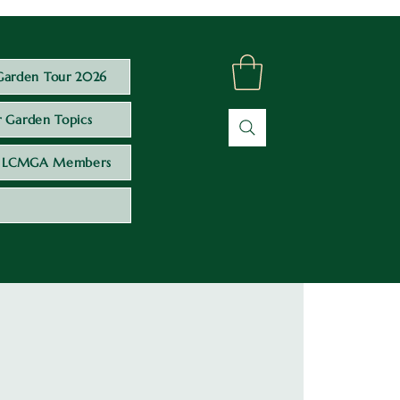
Garden Tour 2026
 Garden Topics
LCMGA Members