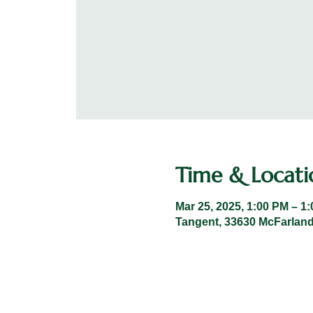
Time & Locati
Mar 25, 2025, 1:00 PM – 1
Tangent, 33630 McFarland