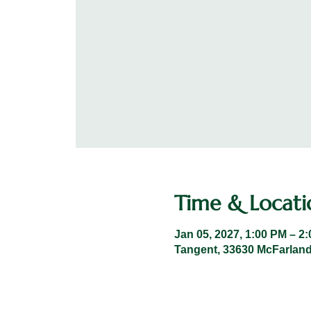
Time & Locati
Jan 05, 2027, 1:00 PM – 2
Tangent, 33630 McFarland