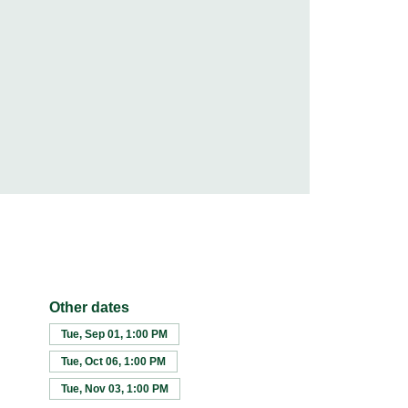
Other dates
Tue, Sep 01, 1:00 PM
Tue, Oct 06, 1:00 PM
Tue, Nov 03, 1:00 PM