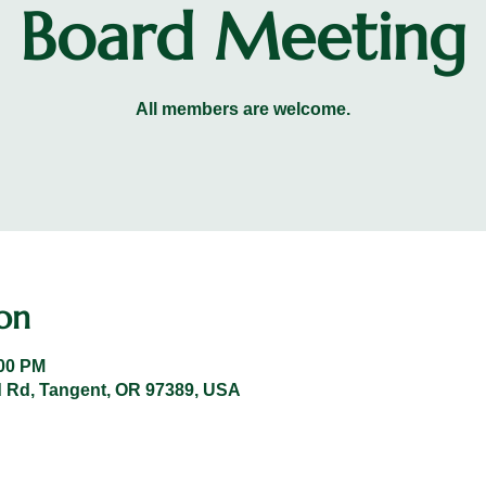
Board Meeting
All members are welcome.
on
:00 PM
 Rd, Tangent, OR 97389, USA