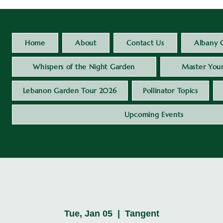
Home
About
Contact Us
Albany 
Whispers of the Night Garden
Master Your
Lebanon Garden Tour 2026
Pollinator Topics
Upcoming Events
Tue, Jan 05
  |  
Tangent