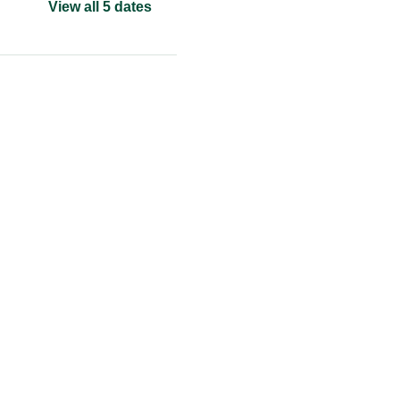
View all 5 dates