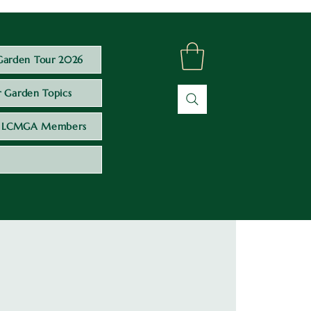
Garden Tour 2026
 Garden Topics
LCMGA Members