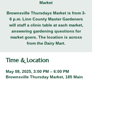
Market
Brownsville Thursdays Market is from 3-
6 p.m. Linn County Master Gardeners
will staff a clinic table at each market,
answering gardening questions for
market goers. The location is across
from the Dairy Mart.
Time & Location
May 08, 2025, 3:00 PM – 6:00 PM
Brownsville Thursday Market, 185 Main
St, Brownsville, OR 97327, USA
Share this event