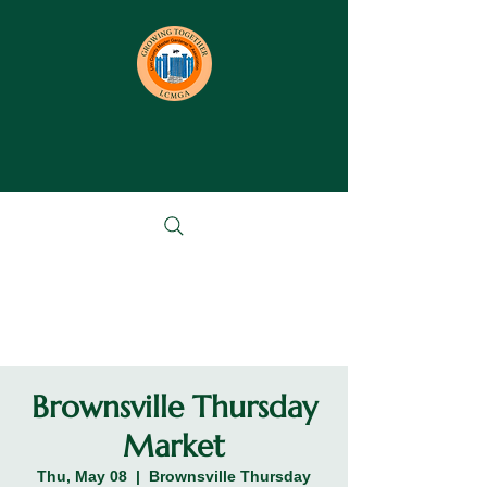
Brownsville Thursday
Market
Thu, May 08
  |  
Brownsville Thursday