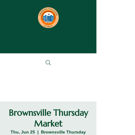
Brownsville Thursday
Market
Thu, Jun 25
  |  
Brownsville Thursday