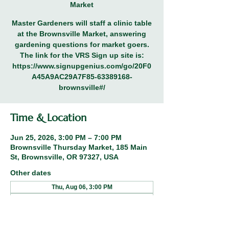
Market
Master Gardeners will staff a clinic table
at the Brownsville Market, answering
gardening questions for market goers.
The link for the VRS Sign up site is:
https://www.signupgenius.com/go/20F0
A45A9AC29A7F85-63389168-
brownsville#/
Time & Location
Jun 25, 2026, 3:00 PM – 7:00 PM
Brownsville Thursday Market, 185 Main
St, Brownsville, OR 97327, USA
Other dates
Thu, Aug 06, 3:00 PM
Thu, Aug 13, 3:00 PM
Thu, Aug 20, 3:00 PM
View all 8 dates