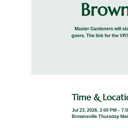
Brown
Master Gardeners will sta
goers. The link for the 
Time & Locati
Jul 23, 2026, 3:00 PM – 7:
Brownsville Thursday Mark