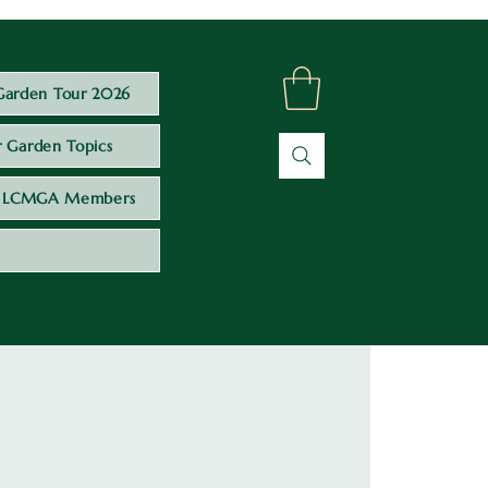
Garden Tour 2026
 Garden Topics
LCMGA Members