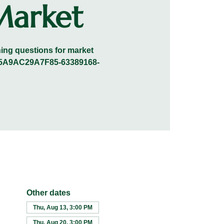
Market
ening questions for market
0A45A9AC29A7F85-63389168-
Other dates
Thu, Aug 13, 3:00 PM
Thu, Aug 20, 3:00 PM