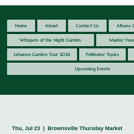
Home
About
Contact Us
Albany 
Whispers of the Night Garden
Master Your
Lebanon Garden Tour 2026
Pollinator Topics
Upcoming Events
Thu, Jul 23
  |  
Brownsville Thursday Market