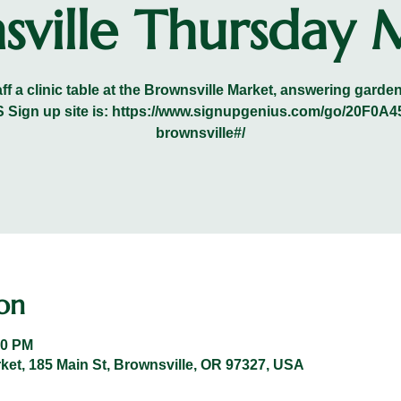
sville Thursday 
ff a clinic table at the Brownsville Market, answering gard
VRS Sign up site is: https://www.signupgenius.com/go/20F
brownsville#/
on
00 PM
et, 185 Main St, Brownsville, OR 97327, USA