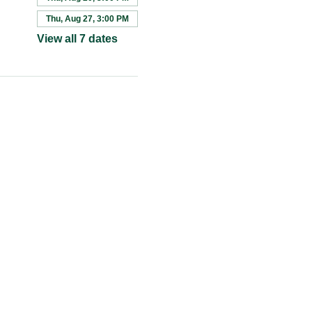
Thu, Aug 27, 3:00 PM
View all 7 dates