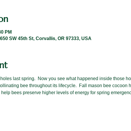
on
:30 PM
 1650 SW 45th St, Corvallis, OR 97333, USA
nt
 holes last spring.  Now you see what happened inside those ho
pollinating bee throughout its lifecycle.  Fall mason bee cocoon 
o help bees preserve higher levels of energy for spring emergen