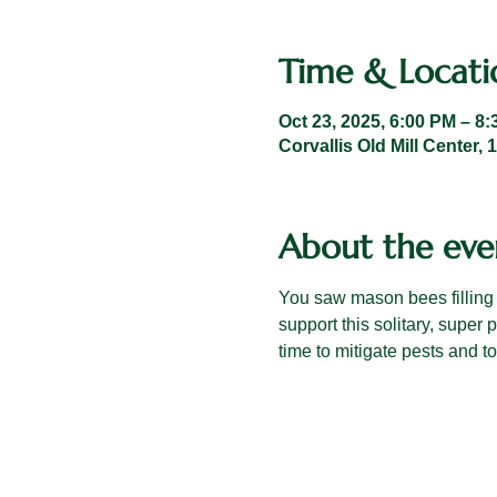
Time & Locati
Oct 23, 2025, 6:00 PM – 8
Corvallis Old Mill Center,
About the eve
You saw mason bees filling
support this solitary, super 
time to mitigate pests and t