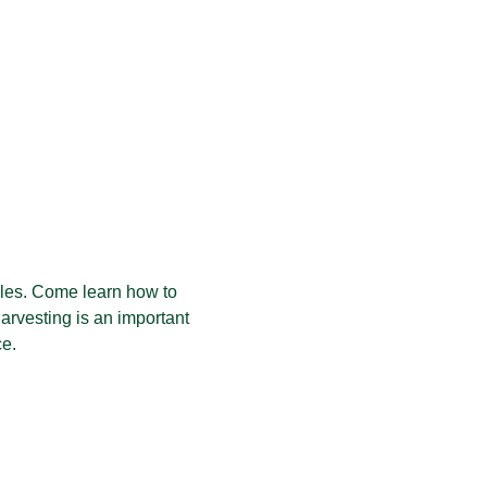
les. Come learn how to 
harvesting is an important 
ce.