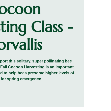
ocoon
ting Class -
rvallis
rt this solitary, super pollinating bee
. Fall Cocoon Harvesting is an important
nd to help bees preserve higher levels of
 for spring emergence.