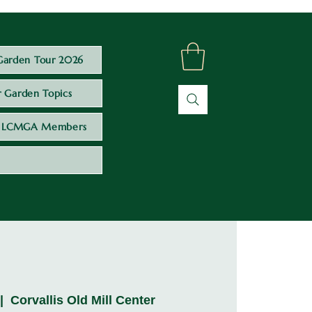
Garden Tour 2026
 Garden Topics
LCMGA Members
 |  
Corvallis Old Mill Center