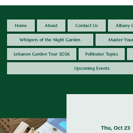
Home
About
Contact Us
Albany 
Whispers of the Night Garden
Master Your
Lebanon Garden Tour 2026
Pollinator Topics
Upcoming Events
Thu, Oct 23
 