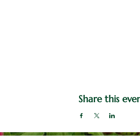
Share this eve