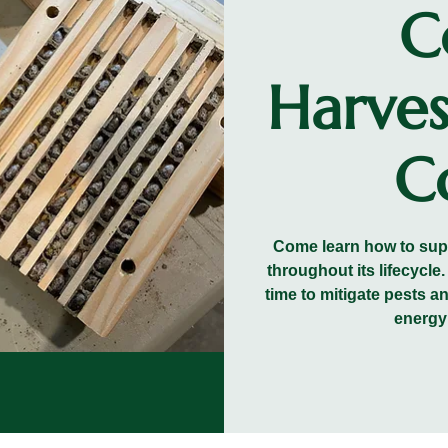
C
Harves
Co
Come learn how to suppo
throughout its lifecycle
time to mitigate pests a
energy