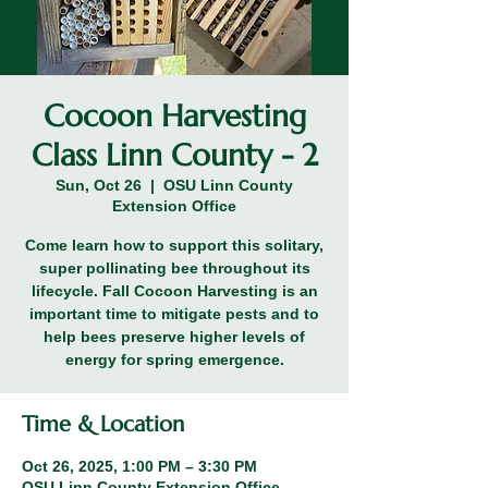
Cocoon Harvesting
Class Linn County - 2
Sun, Oct 26
  |  
OSU Linn County
Extension Office
Come learn how to support this solitary,
super pollinating bee throughout its
lifecycle. Fall Cocoon Harvesting is an
important time to mitigate pests and to
help bees preserve higher levels of
energy for spring emergence.
Time & Location
Oct 26, 2025, 1:00 PM – 3:30 PM
OSU Linn County Extension Office,