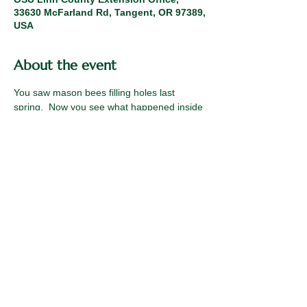
33630 McFarland Rd, Tangent, OR 97389,
USA
About the event
You saw mason bees filling holes last 
spring.  Now you see what happened inside 
those holes. Come learn how to support 
this solitary, super pollinating bee 
throughout its lifecycle.  Fall mason bee 
cocoon harvesting is an important time to 
mitigate pests and to help bees preserve 
higher levels of energy for spring 
emergence.
Share this event