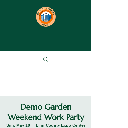
Demo Garden
Weekend Work Party
Sun, May 18
  |  
Linn County Expo Center