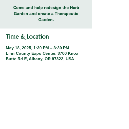
Come and help redesign the Herb
Garden and create a Therapeutic
Garden.
Time & Location
May 18, 2025, 1:30 PM – 3:30 PM
Linn County Expo Center, 3700 Knox
Butte Rd E, Albany, OR 97322, USA
Share this event
© 2026 Linn County Master Gardeners