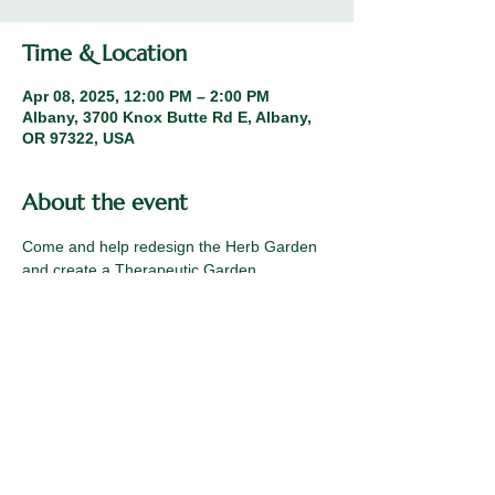
Time & Location
Apr 08, 2025, 12:00 PM – 2:00 PM
Albany, 3700 Knox Butte Rd E, Albany,
OR 97322, USA
About the event
Come and help redesign the Herb Garden 
and create a Therapeutic Garden.
Share this event