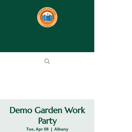
Demo Garden Work
Party
Tue, Apr 08
  |  
Albany