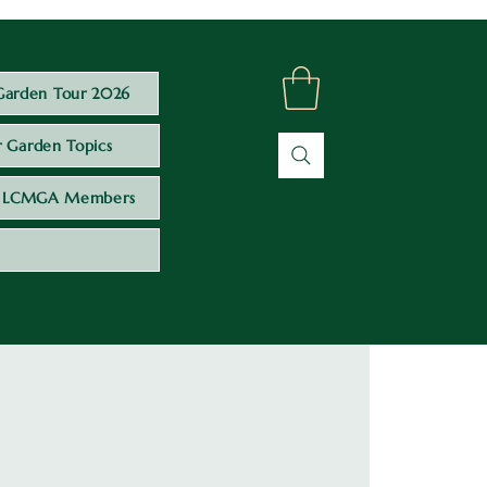
Garden Tour 2026
 Garden Topics
LCMGA Members