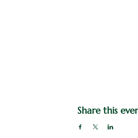
Share this eve