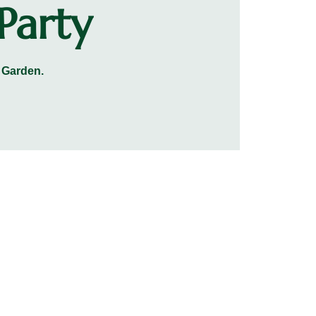
Party
 Garden.