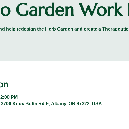
 Garden Work 
d help redesign the Herb Garden and create a Therapeutic
on
12:00 PM
 3700 Knox Butte Rd E, Albany, OR 97322, USA