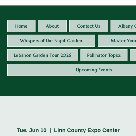
Home
About
Contact Us
Albany 
Whispers of the Night Garden
Master Your
Lebanon Garden Tour 2026
Pollinator Topics
Upcoming Events
Tue, Jun 10
  |  
Linn County Expo Center