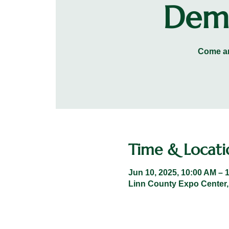
Demo
Come an
Time & Locati
Jun 10, 2025, 10:00 AM – 
Linn County Expo Center,