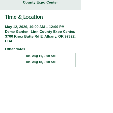
County Expo Center
Time & Location
May 12, 2026, 10:00 AM – 12:00 PM
Demo Garden- Linn County Expo Center,
3700 Knox Butte Rd E, Albany, OR 97322,
USA
Other dates
Tue, Aug 11, 9:00 AM
Tue, Aug 18, 9:00 AM
Tue, Aug 25, 9:00 AM
Share this event