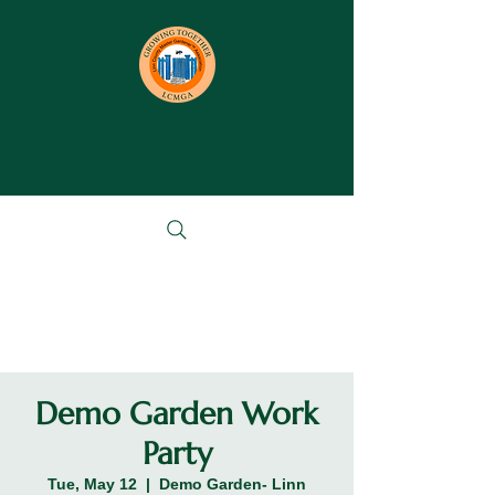
Demo Garden Work
Party
Tue, May 12
  |  
Demo Garden- Linn