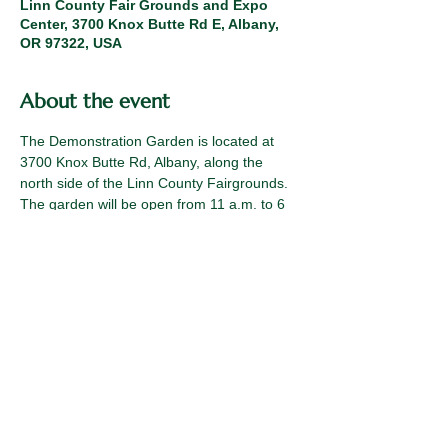
Linn County Fair Grounds and Expo
Center, 3700 Knox Butte Rd E, Albany,
OR 97322, USA
About the event
The Demonstration Garden is located at 
3700 Knox Butte Rd, Albany, along the 
north side of the Linn County Fairgrounds. 
The garden will be open from 11 a.m. to 6 
p.m. on July 16, 17, and 18. (If 
temperatures are unseasonably hot, the 
Demo Garden will close at 4 p.m.)
Contact Emily with questions. 
braibise@oregonstate.edu
Sign up here: 
https://www.signupgenius.com/go/20F0A45
A9AC29A7F85-64626922-linn#/