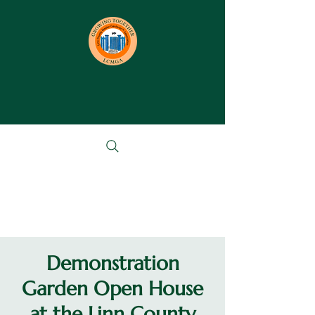
Demonstration
Garden Open House
at the Linn County