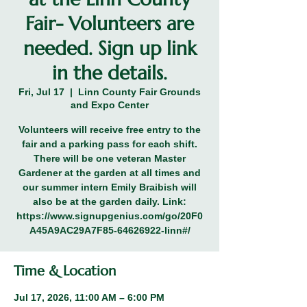
Fair- Volunteers are
needed. Sign up link
in the details.
Fri, Jul 17
  |  
Linn County Fair Grounds
and Expo Center
Volunteers will receive free entry to the
fair and a parking pass for each shift.
There will be one veteran Master
Gardener at the garden at all times and
our summer intern Emily Braibish will
also be at the garden daily. Link:
https://www.signupgenius.com/go/20F0
A45A9AC29A7F85-64626922-linn#/
Time & Location
Jul 17, 2026, 11:00 AM – 6:00 PM