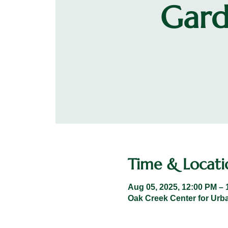
Gard
Time & Locati
Aug 05, 2025, 12:00 PM – 
Oak Creek Center for Urba