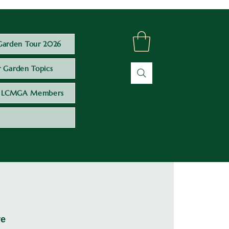
Garden Tour 2026
 Garden Topics
LCMGA Members
re