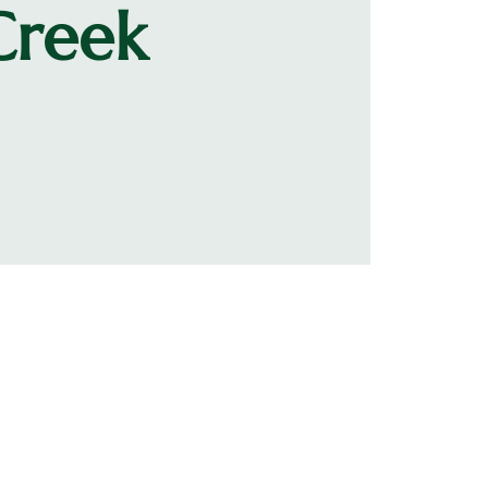
Creek