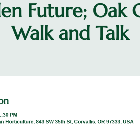
en Future; Oak 
Walk and Talk
on
1:30 PM
n Horticulture, 843 SW 35th St, Corvallis, OR 97333, USA