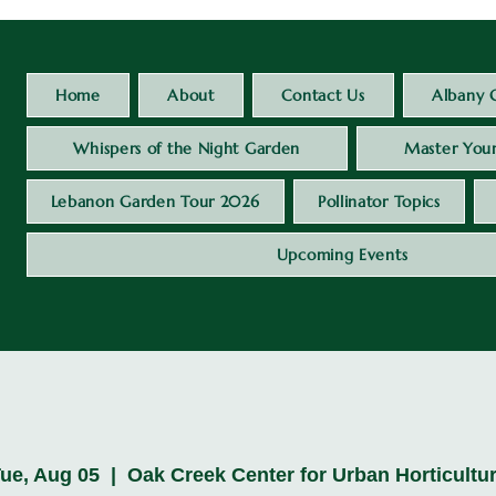
Home
About
Contact Us
Albany 
Whispers of the Night Garden
Master Your
Lebanon Garden Tour 2026
Pollinator Topics
Upcoming Events
ue, Aug 05
  |  
Oak Creek Center for Urban Horticultu