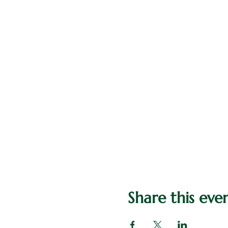
Share this eve