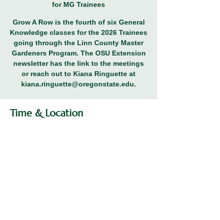
for MG Trainees
Grow A Row is the fourth of six General
Knowledge classes for the 2026 Trainees
going through the Linn County Master
Gardeners Program. The OSU Extension
newsletter has the link to the meetings
or reach out to Kiana Ringuette at
kiana.ringuette@oregonstate.edu.
Time & Location
Mar 05, 2026, 5:30 PM – 7:00 PM
General Knowledge Class for MG
Trainees
Share this event