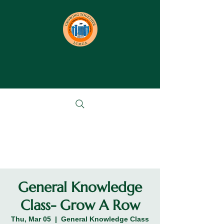
General Knowledge
Class- Grow A Row
Thu, Mar 05
  |  
General Knowledge Class