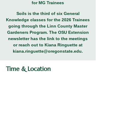
for MG Trainees
Soils is the third of six General
Knowledge classes for the 2026 Trainees
going through the Linn County Master
Gardeners Program. The OSU Extension
newsletter has the link to the meetings
or reach out to Kiana Ringuette at
kiana.ringuette@oregonstate.edu.
Time & Location
Feb 26, 2026, 5:30 PM – 7:00 PM
General Knowledge Class for MG
Trainees
Share this event