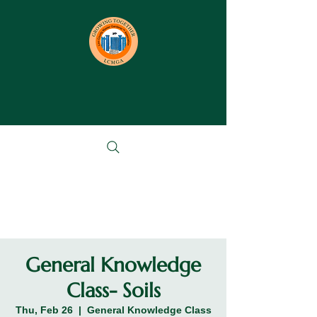
General Knowledge
Class- Soils
Thu, Feb 26
  |  
General Knowledge Class