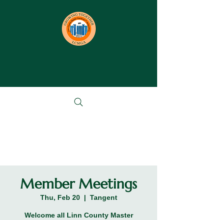
Member Meetings
Thu, Feb 20
  |  
Tangent
Welcome all Linn County Master