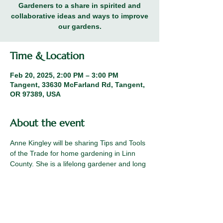
Gardeners to a share in spirited and
collaborative ideas and ways to improve
our gardens.
Time & Location
Feb 20, 2025, 2:00 PM – 3:00 PM
Tangent, 33630 McFarland Rd, Tangent,
OR 97389, USA
About the event
Anne Kingley will be sharing Tips and Tools 
of the Trade for home gardening in Linn 
County. She is a lifelong gardener and long 
term member of the Linn County Master 
Gardeners.