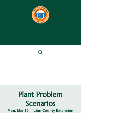
Plant Problem
Scenarios
Mon, Mar 30
  |  
Linn County Extension