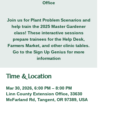
Office
Join us for Plant Problem Scenarios and
help train the 2025 Master Gardener
class! These interactive sessions
prepare trainees for the Help Desk,
Farmers Market, and other clinic tables.
Go to the Sign Up Genius for more
information
Time & Location
Mar 30, 2026, 6:00 PM – 8:00 PM
Linn County Extension Office, 33630
McFarland Rd, Tangent, OR 97389, USA
Other dates
Thu, Oct 15, 6:00 PM