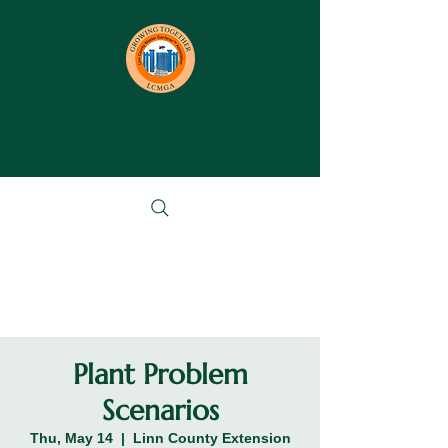
Plant Problem
Scenarios
Thu, May 14
  |  
Linn County Extension