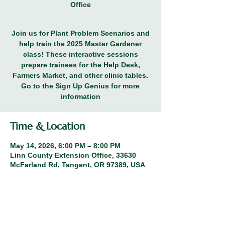
Office
Join us for Plant Problem Scenarios and
help train the 2025 Master Gardener
class! These interactive sessions
prepare trainees for the Help Desk,
Farmers Market, and other clinic tables.
Go to the Sign Up Genius for more
information
Time & Location
May 14, 2026, 6:00 PM – 8:00 PM
Linn County Extension Office, 33630
McFarland Rd, Tangent, OR 97389, USA
Other dates
Thu, Oct 15, 6:00 PM