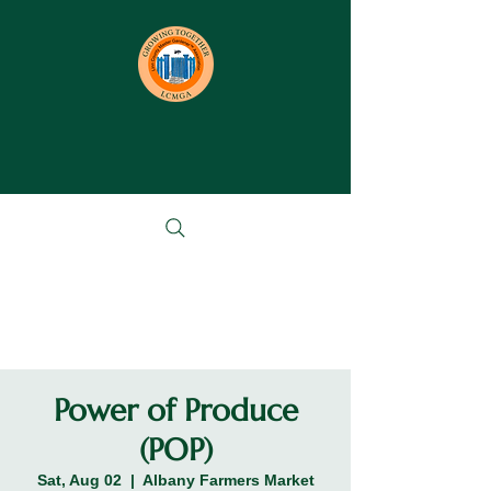
Power of Produce
(POP)
Sat, Aug 02
  |  
Albany Farmers Market