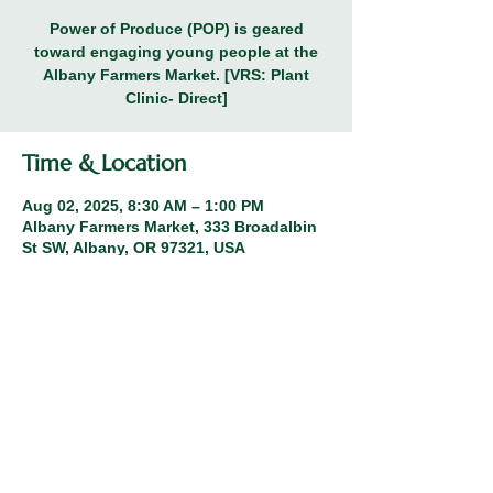
Power of Produce (POP) is geared
toward engaging young people at the
Albany Farmers Market. [VRS: Plant
Clinic- Direct]
Time & Location
Aug 02, 2025, 8:30 AM – 1:00 PM
Albany Farmers Market, 333 Broadalbin
St SW, Albany, OR 97321, USA
Share this event