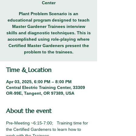
Center
Plant Problem Scenario is an
educational program designed to teach
Master Gardener Trainees interview
skills and diagnostic techniques. This is
accomplished using role-playing where
Certified Master Gardeners present the
problem to the trainees.
Time & Location
Apr 03, 2025, 6:00 PM – 8:00 PM
Central Electric Training Center, 33309
OR-99E, Tangent, OR 97389, USA
About the event
Pre-Meeting ~6:15-7:00;   Training time for 
the Certified Gardeners to learn how to 
work with the Trainees. 