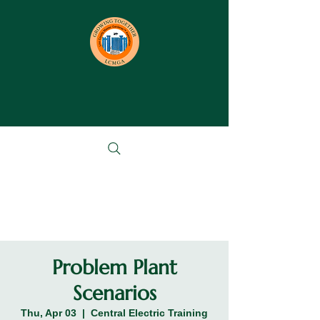
Problem Plant
Scenarios
Thu, Apr 03
  |  
Central Electric Training