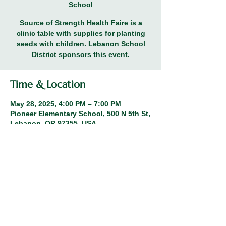
School
Source of Strength Health Faire is a
clinic table with supplies for planting
seeds with children. Lebanon School
District sponsors this event.
Time & Location
May 28, 2025, 4:00 PM – 7:00 PM
Pioneer Elementary School, 500 N 5th St,
Lebanon, OR 97355, USA
Share this event