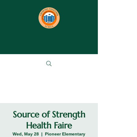
Source of Strength
Health Faire
Wed, May 28
  |  
Pioneer Elementary