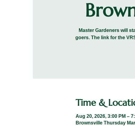
Brown
Master Gardeners will sta
goers. The link for the 
Time & Locati
Aug 20, 2026, 3:00 PM – 7
Brownsville Thursday Mark