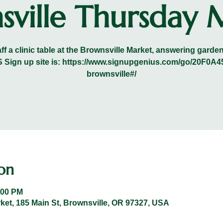
sville Thursday 
ff a clinic table at the Brownsville Market, answering gard
VRS Sign up site is: https://www.signupgenius.com/go/20F
brownsville#/
on
:00 PM
et, 185 Main St, Brownsville, OR 97327, USA