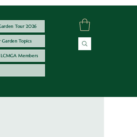
Garden Tour 2026
 Garden Topics
LCMGA Members