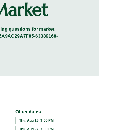
Market
ening questions for market
0A45A9AC29A7F85-63389168-
Other dates
Thu, Aug 13, 3:00 PM
Thu, Aug 27, 3:00 PM