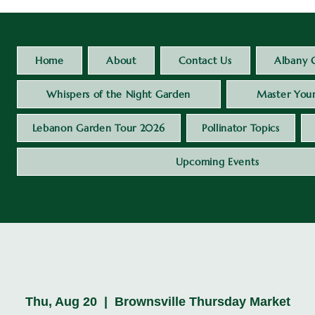
Home
About
Contact Us
Albany 
Whispers of the Night Garden
Master Your
Lebanon Garden Tour 2026
Pollinator Topics
Upcoming Events
Thu, Aug 20
  |  
Brownsville Thursday Market