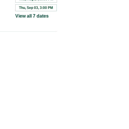
Thu, Sep 03, 3:00 PM
View all 7 dates